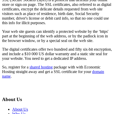
store or sign-on page. The SSL certificates, also referred to as digital
certificates, encrypt the delicate details requested from web site
visitors such as place of residence, birth date, Social Security
number, driver's license or debit card info, so that no one could use
this info for illicit purposes.
Your web site guests can identify a protected website by the ‘https'
part at the beginning of the web address, or by the padlock icon in
the browser window, or by a special seal on the web site.
The digital certificates offer two hundred and fifty six-bit encryption,
and include a $10 000 US dollar warranty and a static site seal for
your website. You need to get a dedicated IP address.
So, register for a
shared hosting
package with with Economic
Hosting straight away and get a SSL certificate for your
domain
name
.
About Us
About Us
Why Us