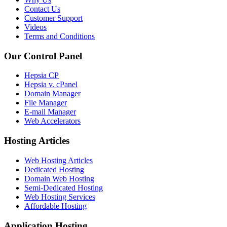
Contact Us
Customer Support
Videos
Terms and Conditions
Our Control Panel
Hepsia CP
Hepsia v. cPanel
Domain Manager
File Manager
E-mail Manager
Web Accelerators
Hosting Articles
Web Hosting Articles
Dedicated Hosting
Domain Web Hosting
Semi-Dedicated Hosting
Web Hosting Services
Affordable Hosting
Application Hosting