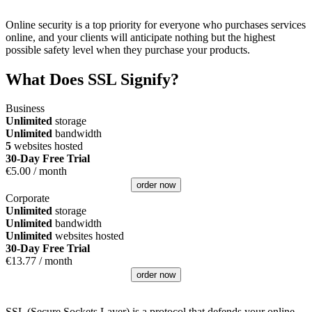
Online security is a top priority for everyone who purchases services
online, and your clients will anticipate nothing but the highest
possible safety level when they purchase your products.
What Does SSL Signify?
Business
Unlimited
storage
Unlimited
bandwidth
5
websites hosted
30-Day Free Trial
€
5.00
/ month
order now
Corporate
Unlimited
storage
Unlimited
bandwidth
Unlimited
websites hosted
30-Day Free Trial
€
13.77
/ month
order now
SSL (Secure Sockets Layer) is a protocol that defends your online