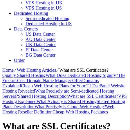
VPS Hosting in UK
VPS Hosting in US
Dedicated Hosting
Semi-dedicated Hosting
Dedicated Hosting in US
Data Centers
US Data Center
AU Data Center
UK Data Center
FI Data Center
BG Data Center
Order
Home
⁄
Web Hosting Articles
⁄
What are SSL Certificates?
Quality Shared Hosting
What Does Dedicated Hosting Signify?
The
Free-of-Cost Domain Name Manager Offer
Domains
Explained
Cheap Web Hosting Plans for Your TLDs
cPanel Website
Hosting Revealed
What Precisely are Semi-dedicated Hosting
Servers?
Shared Hosting Description
What are SSL Certificates?
VPS
Hosting Explained
What Actually is Shared Hosting
Shared Hosting
Plans Description
What Precisely is Cloud Web Hosting?
Web
Hosting Reseller Definition
Cheap Web Hosting Packages
What are SSL Certificates?