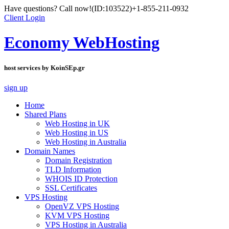
Have questions? Call now!
(ID:103522)
+1-855-211-0932
Client Login
Economy WebHosting
host services by KoinSEp.gr
sign up
Home
Shared Plans
Web Hosting in UK
Web Hosting in US
Web Hosting in Australia
Domain Names
Domain Registration
TLD Information
WHOIS ID Protection
SSL Certificates
VPS Hosting
OpenVZ VPS Hosting
KVM VPS Hosting
VPS Hosting in Australia