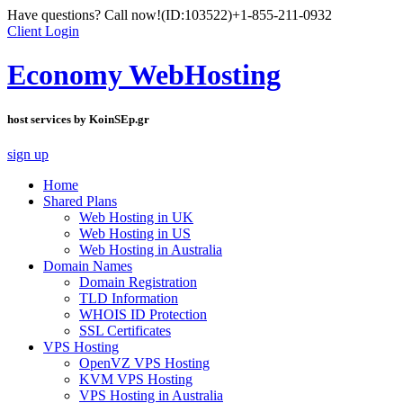
Have questions? Call now!
(ID:103522)
+1-855-211-0932
Client Login
Economy WebHosting
host services by KoinSEp.gr
sign up
Home
Shared Plans
Web Hosting in UK
Web Hosting in US
Web Hosting in Australia
Domain Names
Domain Registration
TLD Information
WHOIS ID Protection
SSL Certificates
VPS Hosting
OpenVZ VPS Hosting
KVM VPS Hosting
VPS Hosting in Australia