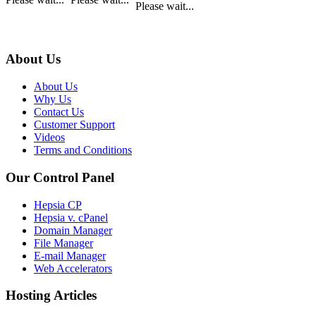
Please wait...
About Us
About Us
Why Us
Contact Us
Customer Support
Videos
Terms and Conditions
Our Control Panel
Hepsia CP
Hepsia v. cPanel
Domain Manager
File Manager
E-mail Manager
Web Accelerators
Hosting Articles