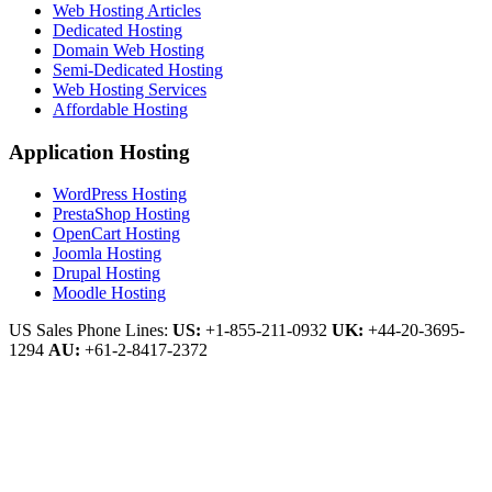
Web Hosting Articles
Dedicated Hosting
Domain Web Hosting
Semi-Dedicated Hosting
Web Hosting Services
Affordable Hosting
Application Hosting
WordPress Hosting
PrestaShop Hosting
OpenCart Hosting
Joomla Hosting
Drupal Hosting
Moodle Hosting
US Sales Phone Lines:
US:
+1-855-211-0932
UK:
+44-20-3695-
1294
AU:
+61-2-8417-2372