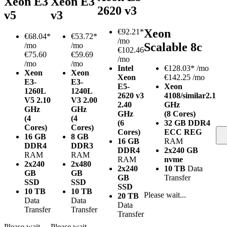
Xeon E3
Xeon E3
2620 v3
v5
v3
Xeon
€
92.21*
€
68.04*
€
53.72*
/mo
Scalable 8c
/mo
/mo
€102.46
€75.60
€59.69
/mo
/mo
/mo
Intel
€
128.03*
/mo
Xeon
Xeon
Xeon
€142.25 /mo
E3-
E3-
E5-
Xeon
1260L
1240L
2620 v3
4108/similar
2.1
V5
2.10
V3
2.00
2.40
GHz
GHz
GHz
GHz
(8 Cores)
(4
(4
(6
32 GB DDR4
Cores)
Cores)
Cores)
ECC REG
16 GB
8 GB
16 GB
RAM
DDR4
DDR3
DDR4
2x240 GB
RAM
RAM
RAM
nvme
2x240
2x480
2x240
10 TB
Data
GB
GB
GB
Transfer
SSD
SSD
SSD
10 TB
10 TB
Please wait...
20 TB
Data
Data
Data
Transfer
Transfer
Transfer
Please wait...
Please wait...