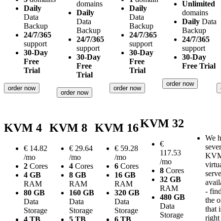
domains
Unlimited
Daily
Daily
Daily
domains
Data
Data
Data
Daily
Data
Backup
Backup
Backup
Backup
24/7/365
24/7/365
24/7/365
24/7/365
support
support
support
support
30-Day
30-Day
30-Day
30-Day
Free
Free
Free
Free Trial
Trial
Trial
Trial
order now
order now
order now
order now
KVM 32
KVM 4
KVM 8
KVM 16
We h
€
sever
€
14.82
€
29.64
€
59.28
117.53
KV
/mo
/mo
/mo
/mo
virtu
2
Cores
4
Cores
6
Cores
8
Cores
serve
4 GB
8 GB
16 GB
32 GB
avail
RAM
RAM
RAM
RAM
- fin
80 GB
160 GB
320 GB
480 GB
the 
Data
Data
Data
Data
that i
Storage
Storage
Storage
Storage
right
4 TB
5 TB
6 TB