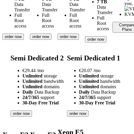
7 TB
you.
Data
Data
Data
Data
Transfer
Transfer
Transfer
Transfer
Full
Full
Full
Full
Root
Root
Root
Root
Compar
access
access
access
access
Plans
order now
order now
order now
order now
Semi Dedicated 2
Semi Dedicated 1
€
29.44
/mo
€
20.07
/mo
Unlimited
storage
Unlimited
storage
Unlimited
bandwidth
Unlimited
bandwidth
Unlimited
domains
Unlimited
domains
Daily
Data Backup
Daily
Data Backup
24/7/365
support
24/7/365
support
30-Day Free Trial
30-Day Free Trial
order now
order now
Xeon E5