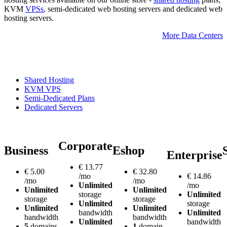
KVM
VPSs
, semi-dedicated web hosting servers and dedicated web
hosting servers.
More Data Centers
Shared Hosting
KVM VPS
Semi-Dedicated Plans
Dedicated Servers
Corporate
Business
Eshop
Enterprise
€
13.77
€
5.00
€
32.80
/mo
€
14.86
/mo
/mo
Unlimited
/mo
Unlimited
Unlimited
storage
Unlimited
storage
storage
Unlimited
storage
Unlimited
Unlimited
bandwidth
Unlimited
bandwidth
bandwidth
Unlimited
bandwidth
5
domains
1
domain