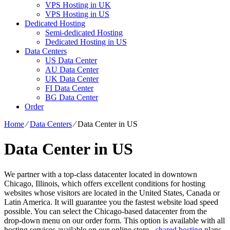
VPS Hosting in UK
VPS Hosting in US
Dedicated Hosting
Semi-dedicated Hosting
Dedicated Hosting in US
Data Centers
US Data Center
AU Data Center
UK Data Center
FI Data Center
BG Data Center
Order
Home
⁄
Data Centers
⁄
Data Center in US
Data Center in US
We partner with a top-class datacenter located in downtown
Chicago, Illinois, which offers excellent conditions for hosting
websites whose visitors are located in the United States, Canada or
Latin America. It will guarantee you the fastest website load speed
possible. You can select the Chicago-based datacenter from the
drop-down menu on our order form. This option is available with all
hosting services available on our online store -
shared hosting
plans,