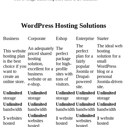
WordPress Hosting Solutions
Business
Corporate
Eshop
Enterprise
Starter
The
The ideal web
An adequately
The
This website
perfect
hosting
priced shared
perfect
hosting plan
plan for a
solution for a
hosting
package
is the best
fairly
small
solution,
for high-
choice if you
popular
WordPress
excellent for a
profile
want to
Joomla or
blog or a
business
sites with
create an
Drupal-
personal
website or an
tons of
online store.
powered
Joomla-driven
e-shop.
visitors.
site.
site.
Unlimited
Unlimited
Unlimited
Unlimited
Unlimited
storage
storage
storage
storage
storage
Unlimited
Unlimited
Unlimited
Unlimited
Unlimited
bandwidth
bandwidth
bandwidth
bandwidth
bandwidth
Unlimited
Unlimited
5
websites
1
website
1
website
websites
websites
hosted
hosted
hosted
hosted
hosted