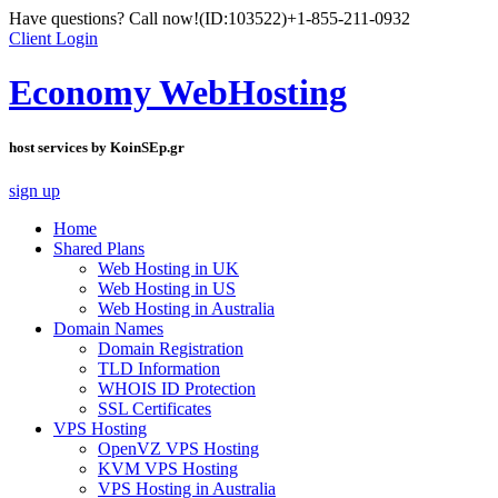
Have questions? Call now!
(ID:103522)
+1-855-211-0932
Client Login
Economy WebHosting
host services by KoinSEp.gr
sign up
Home
Shared Plans
Web Hosting in UK
Web Hosting in US
Web Hosting in Australia
Domain Names
Domain Registration
TLD Information
WHOIS ID Protection
SSL Certificates
VPS Hosting
OpenVZ VPS Hosting
KVM VPS Hosting
VPS Hosting in Australia