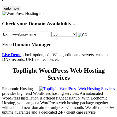
order now
Check your Domain Availability...
Free Domain Manager
Live Demo
- lock option, edit Whois, edit name servers, custom
DNS records, URL redirection, etc.
Topflight WordPress Web Hosting
Services
Economic Hosting
provides high-end WordPress hosting services. An automated
WordPress installation is offered right at signup. With Economic
Hosting, you can get a WordPress web hosting package together
with a brand new domain for only €3.97 a month. We offer a 99.9%
uptime guarantee and a dedicated 24/7 client care service.