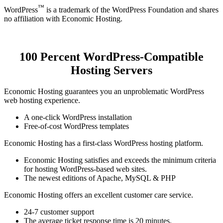
™
WordPress
is a trademark of the WordPress Foundation and shares
no affiliation with Economic Hosting.
100 Percent WordPress-Compatible
Hosting Servers
Economic Hosting guarantees you an unproblematic WordPress
web hosting experience.
A one-click WordPress installation
Free-of-cost WordPress templates
Economic Hosting has a first-class WordPress hosting platform.
Economic Hosting satisfies and exceeds the minimum criteria
for hosting WordPress-based web sites.
The newest editions of Apache, MySQL & PHP
Economic Hosting offers an excellent customer care service.
24-7 customer support
The average ticket response time is 20 minutes.