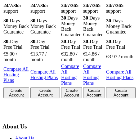
24/7/365
24/7/365
24/7/365
24/7/365
24/7/365
support
support
support
support
support
30
Days
30
Days
30
Days
30
Days
30
Days
Money
Money
Money Back
Money Back
Money Back
Back
Back
Guarantee
Guarantee
Guarantee
Guarantee
Guarantee
30
-Day
30
-Day
30
-Day
30
-Day
30
-Day
Free Trial
Free Trial
Free Trial
Free Trial
Free Trial
€
5.00
/
€
13.77
/
€
32.80
/
€
14.86
/
€
3.97
/ month
month
month
month
month
Compare
Compare
Compare All
Compare All
All
All
Compare All
Hosting
Hosting Plans
Hosting
Hosting
Hosting Plans
Plans
Plans
Plans
Create
Create
Create
Create
Create
Account
Account
Account
Account
Account
About Us
About Us