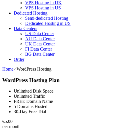
VPS Hosting in UK
VPS Hosting in US
Dedicated Hosting
Semi-dedicated Hosting
Dedicated Hosting in US
Data Centers
US Data Center
AU Data Center
UK Data Center
FI Data Center
BG Data Center
Order
Home
⁄
WordPress Hosting
WordPress Hosting Plan
Unlimited Disk Space
Unlimited Traffic
FREE Domain Name
5 Domains Hosted
30-Day Free Trial
€
5.00
per month