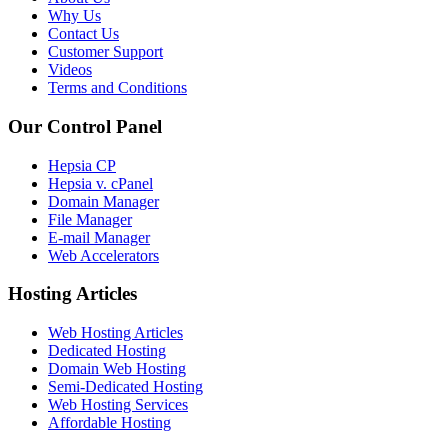
Why Us
Contact Us
Customer Support
Videos
Terms and Conditions
Our Control Panel
Hepsia CP
Hepsia v. cPanel
Domain Manager
File Manager
E-mail Manager
Web Accelerators
Hosting Articles
Web Hosting Articles
Dedicated Hosting
Domain Web Hosting
Semi-Dedicated Hosting
Web Hosting Services
Affordable Hosting