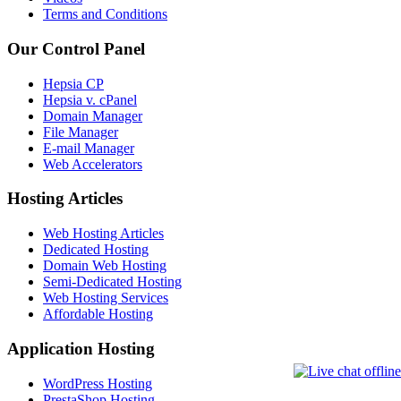
Terms and Conditions
Our Control Panel
Hepsia CP
Hepsia v. cPanel
Domain Manager
File Manager
E-mail Manager
Web Accelerators
Hosting Articles
Web Hosting Articles
Dedicated Hosting
Domain Web Hosting
Semi-Dedicated Hosting
Web Hosting Services
Affordable Hosting
Application Hosting
WordPress Hosting
PrestaShop Hosting