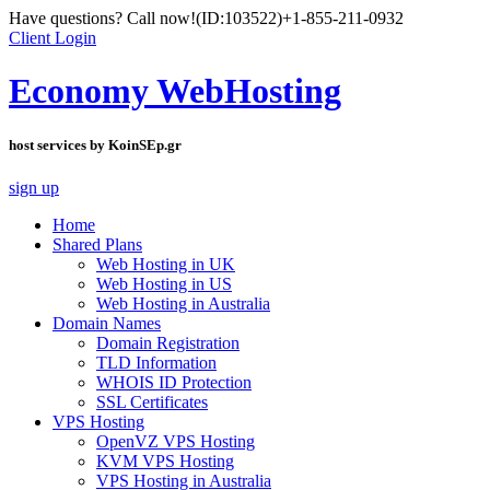
Have questions? Call now!
(ID:103522)
+1-855-211-0932
Client Login
Economy WebHosting
host services by KoinSEp.gr
sign up
Home
Shared Plans
Web Hosting in UK
Web Hosting in US
Web Hosting in Australia
Domain Names
Domain Registration
TLD Information
WHOIS ID Protection
SSL Certificates
VPS Hosting
OpenVZ VPS Hosting
KVM VPS Hosting
VPS Hosting in Australia