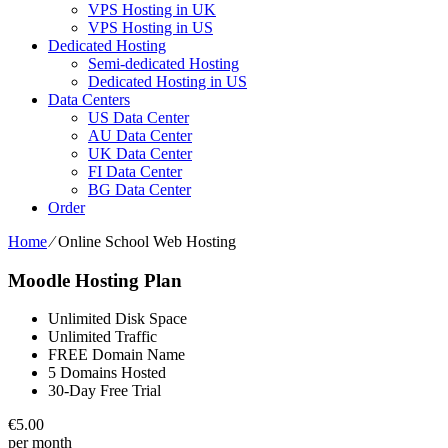
VPS Hosting in UK
VPS Hosting in US
Dedicated Hosting
Semi-dedicated Hosting
Dedicated Hosting in US
Data Centers
US Data Center
AU Data Center
UK Data Center
FI Data Center
BG Data Center
Order
Home
⁄
Online School Web Hosting
Moodle Hosting Plan
Unlimited Disk Space
Unlimited Traffic
FREE Domain Name
5 Domains Hosted
30-Day Free Trial
€
5.00
per month