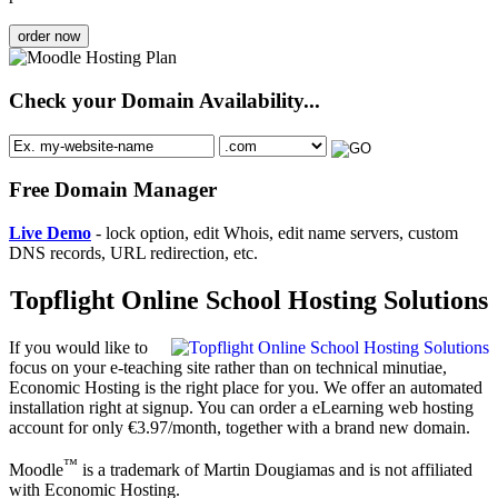
order now
Check your Domain Availability...
Free Domain Manager
Live Demo
- lock option, edit Whois, edit name servers, custom
DNS records, URL redirection, etc.
Topflight Online School Hosting Solutions
If you would like to
focus on your e-teaching site rather than on technical minutiae,
Economic Hosting is the right place for you. We offer an automated
installation right at signup. You can order a eLearning web hosting
account for only €3.97/month, together with a brand new domain.
™
Moodle
is a trademark of Martin Dougiamas and is not affiliated
with Economic Hosting.