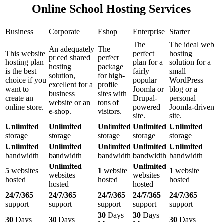
Online School Hosting Services
Business
Corporate
Eshop
Enterprise
Starter
The
The ideal web
An adequately
The
This website
perfect
hosting
priced shared
perfect
hosting plan
plan for a
solution for a
hosting
package
is the best
fairly
small
solution,
for high-
choice if you
popular
WordPress
excellent for a
profile
want to
Joomla or
blog or a
business
sites with
create an
Drupal-
personal
website or an
tons of
online store.
powered
Joomla-driven
e-shop.
visitors.
site.
site.
Unlimited
Unlimited
Unlimited
Unlimited
Unlimited
storage
storage
storage
storage
storage
Unlimited
Unlimited
Unlimited
Unlimited
Unlimited
bandwidth
bandwidth
bandwidth
bandwidth
bandwidth
Unlimited
Unlimited
5
websites
1
website
1
website
websites
websites
hosted
hosted
hosted
hosted
hosted
24/7/365
24/7/365
24/7/365
24/7/365
24/7/365
support
support
support
support
support
30
Days
30
Days
30
Days
30
Days
30
Days