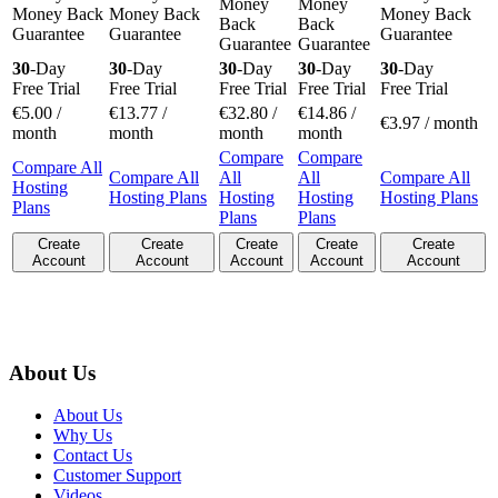
Money
Money
Money Back
Money Back
Money Back
Back
Back
Guarantee
Guarantee
Guarantee
Guarantee
Guarantee
30
-Day
30
-Day
30
-Day
30
-Day
30
-Day
Free Trial
Free Trial
Free Trial
Free Trial
Free Trial
€
5.00
/
€
13.77
/
€
32.80
/
€
14.86
/
€
3.97
/ month
month
month
month
month
Compare
Compare
Compare All
Compare All
All
All
Compare All
Hosting
Hosting Plans
Hosting
Hosting
Hosting Plans
Plans
Plans
Plans
Create
Create
Create
Create
Create
Account
Account
Account
Account
Account
About Us
About Us
Why Us
Contact Us
Customer Support
Videos