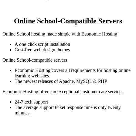
Online School-Compatible Servers
Online School hosting made simple with Economic Hosting!
A one-click script installation
Cost-free web design themes
Online School-compatible servers
Economic Hosting covers all requirements for hosting online
learning web sites.
The newest releases of Apache, MySQL & PHP
Economic Hosting offers an exceptional customer care service.
24-7 tech support
The average support ticket response time is only twenty
minutes.