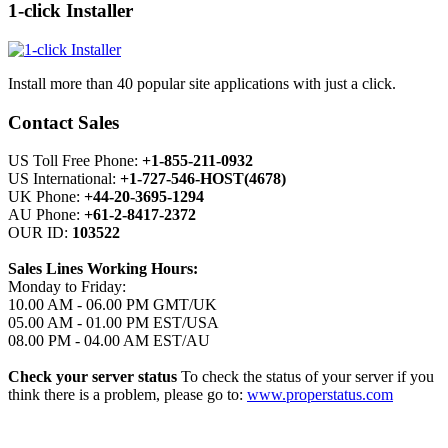
1-click Installer
Install more than 40 popular site applications with just a click.
Contact Sales
US Toll Free Phone:
+1-855-211-0932
US International:
+1-727-546-HOST(4678)
UK Phone:
+44-20-3695-1294
AU Phone:
+61-2-8417-2372
OUR ID:
103522
Sales Lines Working Hours:
Monday to Friday:
10.00 AM - 06.00 PM GMT/UK
05.00 AM - 01.00 PM EST/USA
08.00 PM - 04.00 AM EST/AU
Check your server status
To check the status of your server if you
think there is a problem, please go to:
www.properstatus.com