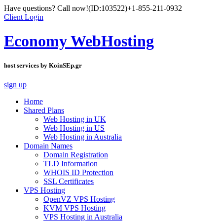
Have questions? Call now!
(ID:103522)
+1-855-211-0932
Client Login
Economy WebHosting
host services by KoinSEp.gr
sign up
Home
Shared Plans
Web Hosting in UK
Web Hosting in US
Web Hosting in Australia
Domain Names
Domain Registration
TLD Information
WHOIS ID Protection
SSL Certificates
VPS Hosting
OpenVZ VPS Hosting
KVM VPS Hosting
VPS Hosting in Australia