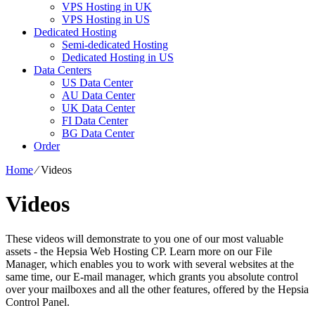
VPS Hosting in UK
VPS Hosting in US
Dedicated Hosting
Semi-dedicated Hosting
Dedicated Hosting in US
Data Centers
US Data Center
AU Data Center
UK Data Center
FI Data Center
BG Data Center
Order
Home
⁄
Videos
Videos
These videos will demonstrate to you one of our most valuable
assets - the Hepsia Web Hosting CP. Learn more on our File
Manager, which enables you to work with several websites at the
same time, our E-mail manager, which grants you absolute control
over your mailboxes and all the other features, offered by the Hepsia
Control Panel.