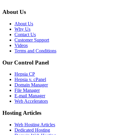
About Us
About Us
Why Us
Contact Us
Customer Support
Videos
Terms and Conditions
Our Control Panel
Hepsia CP
Hepsia v. cPanel
Domain Manager
File Manager
E-mail Manager
Web Accelerators
Hosting Articles
Web Hosting Articles
Dedicated Hosting