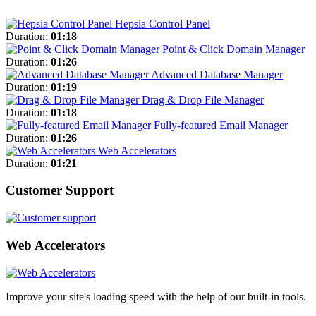
Hepsia Control Panel
Duration:
01:18
Point & Click Domain Manager
Duration:
01:26
Advanced Database Manager
Duration:
01:19
Drag & Drop File Manager
Duration:
01:18
Fully-featured Email Manager
Duration:
01:26
Web Accelerators
Duration:
01:21
Customer Support
Web Accelerators
Improve your site's loading speed with the help of our built-in tools.