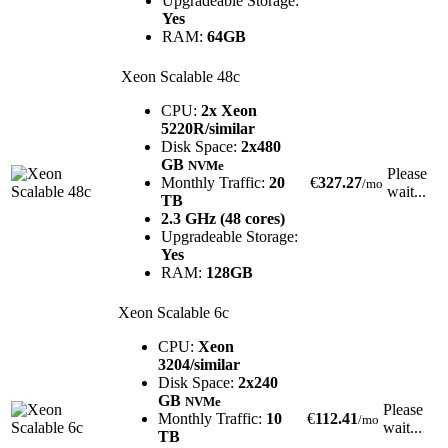
Upgradeable Storage:
Yes
RAM:
64GB
Xeon Scalable 48c
CPU:
2x Xeon
5220R/similar
Disk Space:
2x480
GB
NVMe
Please
Monthly Traffic:
20
€
327.27
/mo
wait...
TB
2.3 GHz (48 cores)
Upgradeable Storage:
Yes
RAM:
128GB
Xeon Scalable 6c
CPU:
Xeon
3204/similar
Disk Space:
2x240
GB
NVMe
Please
Monthly Traffic:
10
€
112.41
/mo
wait...
TB