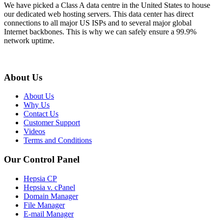
We have picked a Class A data centre in the United States to house
our dedicated web hosting servers. This data center has direct
connections to all major US ISPs and to several major global
Internet backbones. This is why we can safely ensure a 99.9%
network uptime.
About Us
About Us
Why Us
Contact Us
Customer Support
Videos
Terms and Conditions
Our Control Panel
Hepsia CP
Hepsia v. cPanel
Domain Manager
File Manager
E-mail Manager