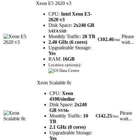
Xeon E5 2620 v3
CPU:
Intel Xeon E5-
2620 v3
Disk Space:
2x240 GB
SATA SSD
Monthly Traffic:
20 TB
Please
€
102.46
/mo
2.40 GHz (6 cores)
wait...
Upgradeable Storage:
Yes
RAM:
16GB
Location option(s):
Xeon Scalable 8c
CPU:
Xeon
4108/similar
Disk Space:
2x240
GB
NVMe
Please
Monthly Traffic:
10
€
142.25
/mo
wait...
TB
2.1 GHz (8 cores)
Upgradeable Storage:
Yes