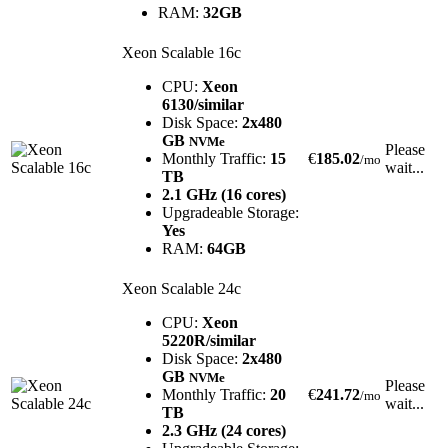
RAM:
32GB
Xeon Scalable 16c
CPU:
Xeon
6130/similar
Disk Space:
2x480
GB
NVMe
Please
Monthly Traffic:
15
€
185.02
/mo
wait...
TB
2.1 GHz (16 cores)
Upgradeable Storage:
Yes
RAM:
64GB
Xeon Scalable 24c
CPU:
Xeon
5220R/similar
Disk Space:
2x480
GB
NVMe
Please
Monthly Traffic:
20
€
241.72
/mo
wait...
TB
2.3 GHz (24 cores)