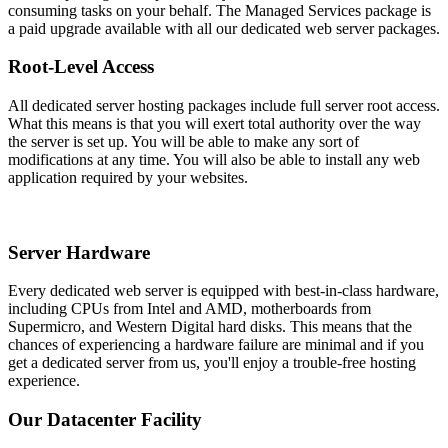
consuming tasks on your behalf. The Managed Services package is
a paid upgrade available with all our dedicated web server packages.
Root-Level Access
All dedicated server hosting packages include full server root access.
What this means is that you will exert total authority over the way
the server is set up. You will be able to make any sort of
modifications at any time. You will also be able to install any web
application required by your websites.
Server Hardware
Every dedicated web server is equipped with best-in-class hardware,
including CPUs from Intel and AMD, motherboards from
Supermicro, and Western Digital hard disks. This means that the
chances of experiencing a hardware failure are minimal and if you
get a dedicated server from us, you'll enjoy a trouble-free hosting
experience.
Our Datacenter Facility