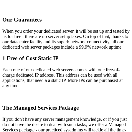
Our Guarantees
When you order your dedicated server, it will be set up and tested by
us for free - there are no server setup taxes. On top of that, thanks to
our datacenter facility and its superb network connectivity, all our
dedicated web server packages include a 99.9% network uptime.
1 Free-of-Cost Static IP
Each one of our dedicated web servers comes with one free-of-
charge dedicated IP address. This address can be used with all
applications, that need a a static IP. More IPs can be purchased at
any time.
The Managed Services Package
If you don't have any server management knowledge, or if you just
do not have the desire to deal with such tasks, we offer a Managed
Services package - our practiced sysadmins will tackle all the time-