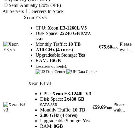
Semi-Annually (20% OFF)
All Servers
Servers In Stock
Xeon E3 v5
CPU:
Xeon E3-1260L V5
Disk Space:
2x240 GB
SATA
SSD
Monthly Traffic:
10 TB
Please
€
75.60
/mo
2.10 GHz (4 cores)
wait...
Upgradeable Storage:
Yes
RAM:
16GB
Location option(s):
Xeon E3 v3
CPU:
Xeon E3-1240L V3
Disk Space:
2x480 GB
Please
SATA SSD
€
59.69
/mo
Monthly Traffic:
10 TB
wait...
2.00 GHz (4 cores)
Upgradeable Storage:
Yes
RAM:
8GB