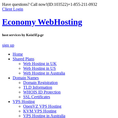
Have questions? Call now!
(ID:103522)
+1-855-211-0932
Client Login
Economy WebHosting
host services by KoinSEp.gr
sign up
Home
Shared Plans
Web Hosting in UK
Web Hosting in US
Web Hosting in Australia
Domain Names
Domain Registration
TLD Information
WHOIS ID Protection
SSL Certificates
VPS Hosting
OpenVZ VPS Hosting
KVM VPS Hosting
VPS Hosting in Australia