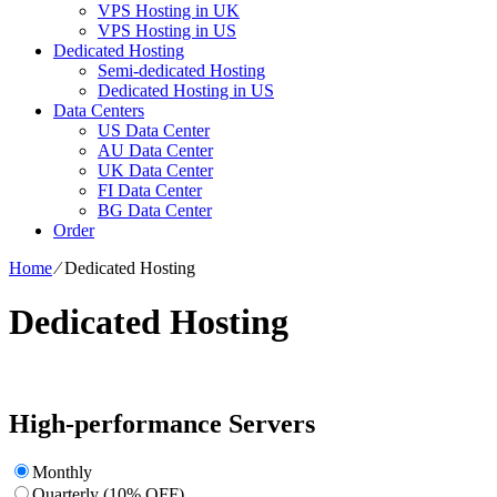
VPS Hosting in UK
VPS Hosting in US
Dedicated Hosting
Semi-dedicated Hosting
Dedicated Hosting in US
Data Centers
US Data Center
AU Data Center
UK Data Center
FI Data Center
BG Data Center
Order
Home
⁄
Dedicated Hosting
Dedicated Hosting
High-performance Servers
Monthly
Quarterly (10% OFF)