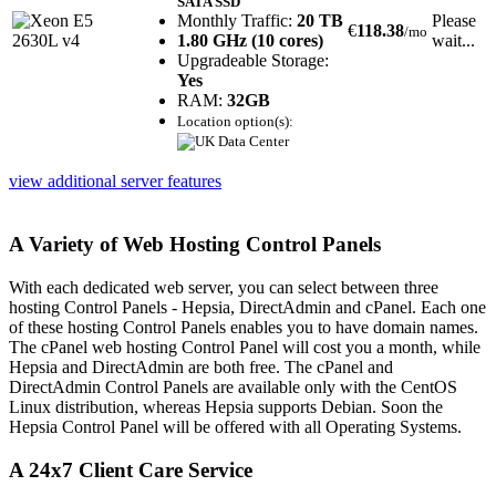
SATA SSD
Monthly Traffic:
20 TB
Please
€
118.38
/mo
1.80 GHz (10 cores)
wait...
Upgradeable Storage:
Yes
RAM:
32GB
Location option(s):
view additional server features
A Variety of Web Hosting Control Panels
With each dedicated web server, you can select between three
hosting Control Panels - Hepsia, DirectAdmin and cPanel. Each one
of these hosting Control Panels enables you to have domain names.
The cPanel web hosting Control Panel will cost you a month, while
Hepsia and DirectAdmin are both free. The cPanel and
DirectAdmin Control Panels are available only with the CentOS
Linux distribution, whereas Hepsia supports Debian. Soon the
Hepsia Control Panel will be offered with all Operating Systems.
A 24x7 Client Care Service