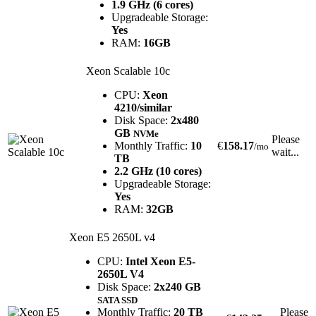
1.9 GHz (6 cores)
Upgradeable Storage:
Yes
RAM:
16GB
Xeon Scalable 10c
CPU:
Xeon
4210/similar
Disk Space:
2x480
GB
NVMe
Please
Monthly Traffic:
10
€
158.17
/mo
wait...
TB
2.2 GHz (10 cores)
Upgradeable Storage:
Yes
RAM:
32GB
Xeon E5 2650L v4
CPU:
Intel Xeon E5-
2650L V4
Disk Space:
2x240 GB
SATA SSD
Monthly Traffic:
20 TB
Please