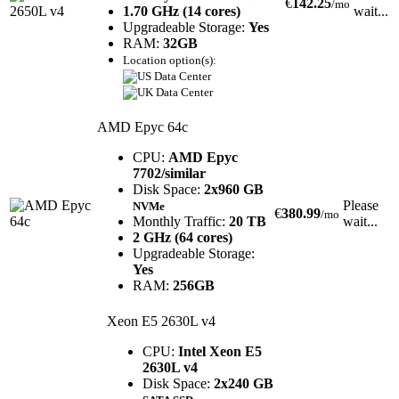
€
142.25
/mo
1.70 GHz (14 cores)
wait...
Upgradeable Storage:
Yes
RAM:
32GB
Location option(s):
AMD Epyc 64c
CPU:
AMD Epyc
7702/similar
Disk Space:
2x960 GB
Please
NVMe
€
380.99
/mo
Monthly Traffic:
20 TB
wait...
2 GHz (64 cores)
Upgradeable Storage:
Yes
RAM:
256GB
Xeon E5 2630L v4
CPU:
Intel Xeon E5
2630L v4
Disk Space:
2x240 GB