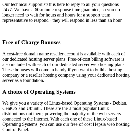
Our technical support staff is here to reply to all your questions
24x7. We have a 60-minute response time guarantee, so you no
longer need to wait for hours and hours for a support team
representative to respond - they will respond in less than an hour.
Free-of-Charge Bonuses
A cost-free domain name reseller account is available with each of
our dedicated hosting server plans. Free-of-cost billing software is
also included with each of our dedicated server web hosting plans.
These bonuses will come in handy if you want to build a hosting
company or a reseller hosting company using your dedicated hosting
server as a foundation.
A choice of Operating Systems
We give you a variety of Linux-based Operating Systems - Debian,
CentOS and Ubuntu. These are the 3 most popular Linux
distributions out there, powering the majority of the web servers
connected to the Internet. With each one of these Linux-based
Operating Systems, you can use our free-of-cost Hepsia web hosting
Control Panel.