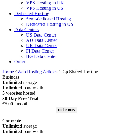
VPS Hosting in UK
VPS Hosting in US
Dedicated Hosting
Semi-dedicated Hosting
Dedicated Hosting in US
Data Centers
US Data Center
AU Data Center
UK Data Center
FI Data Center
BG Data Center
Order
Home
⁄
Web Hosting Articles
⁄
Top Shared Hosting
Business
Unlimited
storage
Unlimited
bandwidth
5
websites hosted
30-Day Free Trial
€
5.00
/ month
order now
Corporate
Unlimited
storage
Unlimited
bandwidth