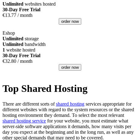
Unlimited
websites hosted
30-Day Free Trial
€
13.77
/ month
order now
Eshop
Unlimited
storage
Unlimited
bandwidth
1
website hosted
30-Day Free Trial
€
32.80
/ month
order now
Top Shared Hosting
There are different sorts of
shared hosting
services appropriate for
different websites with regard to the system resources or the shared
hosting environment they demand. To select the most relevant
shared hosting service
for your website, you must estimate what
server-side software applications it demands, how many visits per
day you expect at the beginning and in the long run, as well as any
other special demands that may need to be covered.