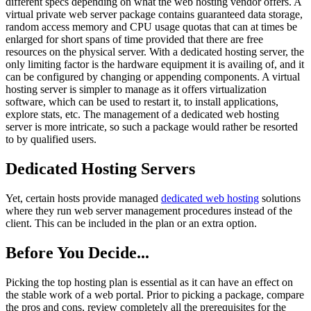
different specs depending on what the web hosting vendor offers. A
virtual private web server package contains guaranteed data storage,
random access memory and CPU usage quotas that can at times be
enlarged for short spans of time provided that there are free
resources on the physical server. With a dedicated hosting server, the
only limiting factor is the hardware equipment it is availing of, and it
can be configured by changing or appending components. A virtual
hosting server is simpler to manage as it offers virtualization
software, which can be used to restart it, to install applications,
explore stats, etc. The management of a dedicated web hosting
server is more intricate, so such a package would rather be resorted
to by qualified users.
Dedicated Hosting Servers
Yet, certain hosts provide managed
dedicated web hosting
solutions
where they run web server management procedures instead of the
client. This can be included in the plan or an extra option.
Before You Decide...
Picking the top hosting plan is essential as it can have an effect on
the stable work of a web portal. Prior to picking a package, compare
the pros and cons, review completely all the prerequisites for the