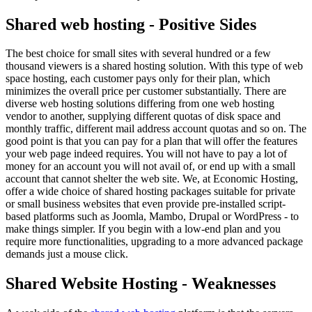
Shared web hosting - Positive Sides
The best choice for small sites with several hundred or a few
thousand viewers is a shared hosting solution. With this type of web
space hosting, each customer pays only for their plan, which
minimizes the overall price per customer substantially. There are
diverse web hosting solutions differing from one web hosting
vendor to another, supplying different quotas of disk space and
monthly traffic, different mail address account quotas and so on. The
good point is that you can pay for a plan that will offer the features
your web page indeed requires. You will not have to pay a lot of
money for an account you will not avail of, or end up with a small
account that cannot shelter the web site. We, at Economic Hosting,
offer a wide choice of shared hosting packages suitable for private
or small business websites that even provide pre-installed script-
based platforms such as Joomla, Mambo, Drupal or WordPress - to
make things simpler. If you begin with a low-end plan and you
require more functionalities, upgrading to a more advanced package
demands just a mouse click.
Shared Website Hosting - Weaknesses