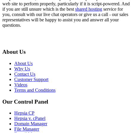
web site to perform properly, particularly if it is script-powered. And
if you are still unsure which is the best
shared hosting
service for
you, consult with our live chat operators or give us a call - our sales
representatives will be happy to assist you and answer all your
questions.
About Us
About Us
Why Us
Contact Us
Customer Support
Videos
Terms and Conditions
Our Control Panel
Hepsia CP
Hepsia v. cPanel
Domain Manager
File Manager