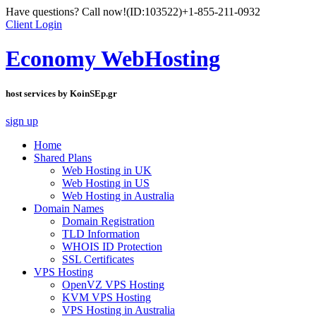
Have questions? Call now!
(ID:103522)
+1-855-211-0932
Client Login
Economy WebHosting
host services by KoinSEp.gr
sign up
Home
Shared Plans
Web Hosting in UK
Web Hosting in US
Web Hosting in Australia
Domain Names
Domain Registration
TLD Information
WHOIS ID Protection
SSL Certificates
VPS Hosting
OpenVZ VPS Hosting
KVM VPS Hosting
VPS Hosting in Australia