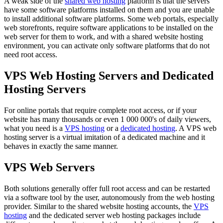
A weak side of the
shared web hosting
platform is that the servers
have some software platforms installed on them and you are unable
to install additional software platforms. Some web portals, especially
web storefronts, require software applications to be installed on the
web server for them to work, and with a shared website hosting
environment, you can activate only software platforms that do not
need root access.
VPS Web Hosting Servers and Dedicated
Hosting Servers
For online portals that require complete root access, or if your
website has many thousands or even 1 000 000's of daily viewers,
what you need is a
VPS hosting
or a
dedicated hosting
. A VPS web
hosting server is a virtual imitation of a dedicated machine and it
behaves in exactly the same manner.
VPS Web Servers
Both solutions generally offer full root access and can be restarted
via a software tool by the user, autonomously from the web hosting
provider. Similar to the shared website hosting accounts, the
VPS
hosting
and the dedicated server web hosting packages include