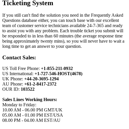
Ticketing System
If you still can't find the solution you need in the Frequently Asked
Questions database either, you can touch base with our excellent
team of customer service technicians available 24-7-365 and ready
to assist you with any problem. Each trouble ticket you submit will
be responded to in less than 60 minutes (the average response time
being approximately twenty mins), so you will never have to wait a
long time to get an answer to your question.
Contact Sales:
US Toll Free Phone:
+1-855-211-0932
US International:
+1-727-546-HOST(4678)
UK Phone:
+44-20-3695-1294
AU Phone:
+61-2-8417-2372
OUR ID:
103522
Sales Lines Working Hours:
Monday to Friday:
10.00 AM - 06.00 PM GMT/UK
05.00 AM - 01.00 PM EST/USA
08.00 PM - 04.00 AM EST/AU