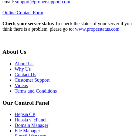
email:
support@propersupport.com
Online Contact Form
Check your server status
To check the status of your server if you
think there is a problem, please go to:
www.properstatus.com
About Us
About Us
Why Us
Contact Us
Customer Support
Videos
Terms and Conditions
Our Control Panel
Hepsia CP
Hepsia v. cPanel
Domain Manager
File Manager