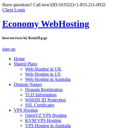
Have questions? Call now!
(ID:103522)
+1-855-211-0932
Client Login
Economy WebHosting
host services by KoinSEp.gr
sign up
Home
Shared Plans
Web Hosting in UK
Web Hosting in US
Web Hosting in Australia
Domain Names
Domain Registration
TLD Information
WHOIS ID Protection
SSL Certificates
VPS Hosting
OpenVZ VPS Hosting
KVM VPS Hosting
VPS Hosting in Australia