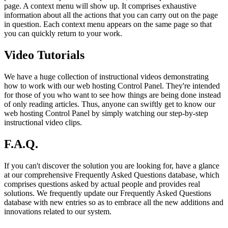
page. A context menu will show up. It comprises exhaustive
information about all the actions that you can carry out on the page
in question. Each context menu appears on the same page so that
you can quickly return to your work.
Video Tutorials
We have a huge collection of instructional videos demonstrating
how to work with our web hosting Control Panel. They're intended
for those of you who want to see how things are being done instead
of only reading articles. Thus, anyone can swiftly get to know our
web hosting Control Panel by simply watching our step-by-step
instructional video clips.
F.A.Q.
If you can't discover the solution you are looking for, have a glance
at our comprehensive Frequently Asked Questions database, which
comprises questions asked by actual people and provides real
solutions. We frequently update our Frequently Asked Questions
database with new entries so as to embrace all the new additions and
innovations related to our system.