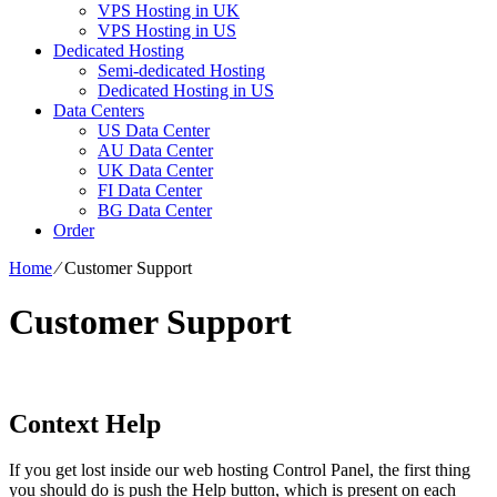
VPS Hosting in UK
VPS Hosting in US
Dedicated Hosting
Semi-dedicated Hosting
Dedicated Hosting in US
Data Centers
US Data Center
AU Data Center
UK Data Center
FI Data Center
BG Data Center
Order
Home
⁄
Customer Support
Customer Support
Context Help
If you get lost inside our web hosting Control Panel, the first thing
you should do is push the Help button, which is present on each