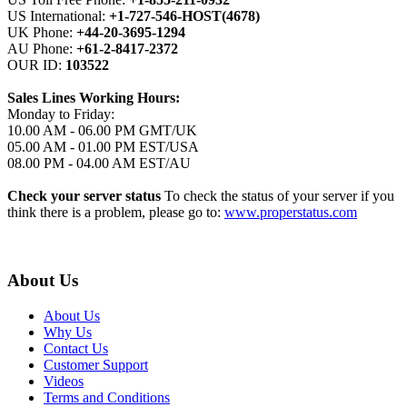
US International:
+1-727-546-HOST(4678)
UK Phone:
+44-20-3695-1294
AU Phone:
+61-2-8417-2372
OUR ID:
103522
Sales Lines Working Hours:
Monday to Friday:
10.00 AM - 06.00 PM GMT/UK
05.00 AM - 01.00 PM EST/USA
08.00 PM - 04.00 AM EST/AU
Check your server status
To check the status of your server if you
think there is a problem, please go to:
www.properstatus.com
About Us
About Us
Why Us
Contact Us
Customer Support
Videos
Terms and Conditions