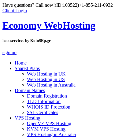
Have questions? Call now!
(ID:103522)
+1-855-211-0932
Client Login
Economy WebHosting
host services by KoinSEp.gr
sign up
Home
Shared Plans
Web Hosting in UK
Web Hosting in US
Web Hosting in Australia
Domain Names
Domain Registration
TLD Information
WHOIS ID Protection
SSL Certificates
VPS Hosting
OpenVZ VPS Hosting
KVM VPS Hosting
VPS Hosting in Australia