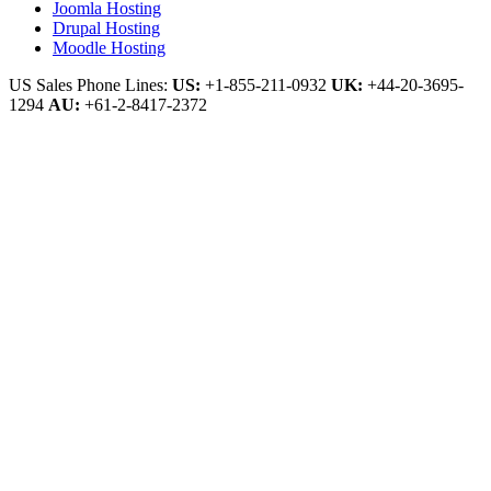
Joomla Hosting
Drupal Hosting
Moodle Hosting
US Sales Phone Lines:
US:
+1-855-211-0932
UK:
+44-20-3695-
1294
AU:
+61-2-8417-2372