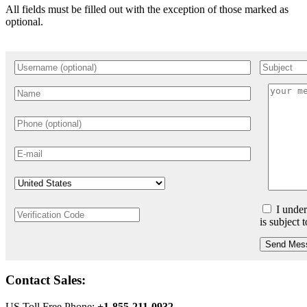
All fields must be filled out with the exception of those marked as
optional.
I under
is subject 
Send Mes
Contact Sales:
US Toll Free Phone:
+1-855-211-0932