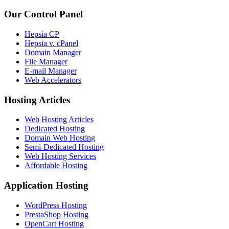
Our Control Panel
Hepsia CP
Hepsia v. cPanel
Domain Manager
File Manager
E-mail Manager
Web Accelerators
Hosting Articles
Web Hosting Articles
Dedicated Hosting
Domain Web Hosting
Semi-Dedicated Hosting
Web Hosting Services
Affordable Hosting
Application Hosting
WordPress Hosting
PrestaShop Hosting
OpenCart Hosting