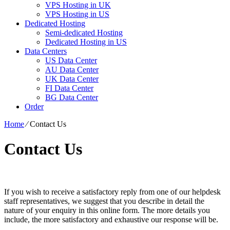
VPS Hosting in UK
VPS Hosting in US
Dedicated Hosting
Semi-dedicated Hosting
Dedicated Hosting in US
Data Centers
US Data Center
AU Data Center
UK Data Center
FI Data Center
BG Data Center
Order
Home
⁄
Contact Us
Contact Us
If you wish to receive a satisfactory reply from one of our helpdesk
staff representatives, we suggest that you describe in detail the
nature of your enquiry in this online form. The more details you
include, the more satisfactory and exhaustive our response will be.