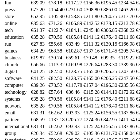
.fun
€39.09
€78.18
€117.27
€156.36
€195.45
€234.54
€
.press
€77.20
€154.40
€231.60
€308.80
€386.00
€463.20
€
.store
€52.95
€105.90
€158.85
€211.80
€264.75
€317.70
€
.online
€35.63
€71.26
€106.89
€142.52
€178.15
€213.78
€
.tech
€61.37
€122.74
€184.11
€245.48
€306.85
€368.22
€
.education
€35.28
€70.56
€105.84
€141.12
€176.40
€211.68
€
.run
€27.83
€55.66
€83.49
€111.32
€139.15
€166.98
€
.games
€34.29
€68.58
€102.87
€137.16
€171.45
€205.74
€
.business
€19.87
€39.74
€59.61
€79.48
€99.35
€119.22
€
.church
€56.66
€113.32
€169.98
€226.64
€283.30
€339.96
€
.digital
€41.25
€82.50
€123.75
€165.00
€206.25
€247.50
€
.software
€41.25
€82.50
€123.75
€165.00
€206.25
€247.50
€
.computer
€39.26
€78.52
€117.78
€157.04
€196.30
€235.56
€
.technology
€28.82
€57.64
€86.46
€115.28
€144.10
€172.92
€
.systems
€35.28
€70.56
€105.84
€141.12
€176.40
€211.68
€
.network
€35.28
€70.56
€105.84
€141.12
€176.40
€211.68
€
.email
€31.31
€62.62
€93.93
€125.24
€156.55
€187.86
€
.partners
€68.59
€137.18
€205.77
€274.36
€342.95
€411.54
€
.international
€31.31
€62.62
€93.93
€125.24
€156.55
€187.86
€
.group
€26.34
€52.68
€79.02
€105.36
€131.70
€158.04
€