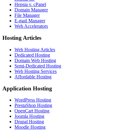
Hepsia v. cPanel
Domain Manager
File Manager
E-mail Manager
Web Accelerators
Hosting Articles
Web Hosting Articles
Dedicated Hosting
Domain Web Hosting
Semi-Dedicated Hosting
Web Hosting Services
Affordable Hosting
Application Hosting
WordPress Hosting
PrestaShop Hosting
OpenCart Hosting
Joomla Hosting
Drupal Hosting
Moodle Hosting