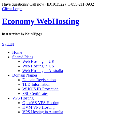
Have questions? Call now!
(ID:103522)
+1-855-211-0932
Client Login
Economy WebHosting
host services by KoinSEp.gr
sign up
Home
Shared Plans
Web Hosting in UK
Web Hosting in US
Web Hosting in Australia
Domain Names
Domain Registration
TLD Information
WHOIS ID Protection
SSL Certificates
VPS Hosting
OpenVZ VPS Hosting
KVM VPS Hosting
VPS Hosting in Australia