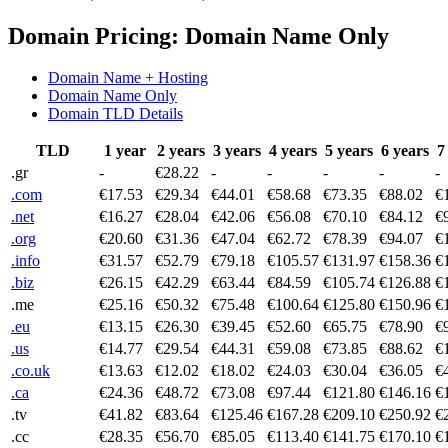
Domain Pricing: Domain Name Only
Domain Name + Hosting
Domain Name Only
Domain TLD Details
TLD
1 year
2 years
3 years
4 years
5 years
6 years
7
.gr
-
€28.22
-
-
-
-
-
.com
€17.53
€29.34
€44.01
€58.68
€73.35
€88.02
€
.net
€16.27
€28.04
€42.06
€56.08
€70.10
€84.12
€
.org
€20.60
€31.36
€47.04
€62.72
€78.39
€94.07
€
.info
€31.57
€52.79
€79.18
€105.57
€131.97
€158.36
€
.biz
€26.15
€42.29
€63.44
€84.59
€105.74
€126.88
€
.me
€25.16
€50.32
€75.48
€100.64
€125.80
€150.96
€
.eu
€13.15
€26.30
€39.45
€52.60
€65.75
€78.90
€
.us
€14.77
€29.54
€44.31
€59.08
€73.85
€88.62
€
.co.uk
€13.63
€12.02
€18.02
€24.03
€30.04
€36.05
€
.ca
€24.36
€48.72
€73.08
€97.44
€121.80
€146.16
€
.tv
€41.82
€83.64
€125.46
€167.28
€209.10
€250.92
€
.cc
€28.35
€56.70
€85.05
€113.40
€141.75
€170.10
€