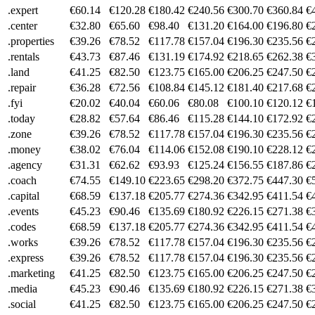
.expert
€60.14
€120.28
€180.42
€240.56
€300.70
€360.84
€
.center
€32.80
€65.60
€98.40
€131.20
€164.00
€196.80
€
.properties
€39.26
€78.52
€117.78
€157.04
€196.30
€235.56
€
.rentals
€43.73
€87.46
€131.19
€174.92
€218.65
€262.38
€
.land
€41.25
€82.50
€123.75
€165.00
€206.25
€247.50
€
.repair
€36.28
€72.56
€108.84
€145.12
€181.40
€217.68
€
.fyi
€20.02
€40.04
€60.06
€80.08
€100.10
€120.12
€
.today
€28.82
€57.64
€86.46
€115.28
€144.10
€172.92
€
.zone
€39.26
€78.52
€117.78
€157.04
€196.30
€235.56
€
.money
€38.02
€76.04
€114.06
€152.08
€190.10
€228.12
€
.agency
€31.31
€62.62
€93.93
€125.24
€156.55
€187.86
€
.coach
€74.55
€149.10
€223.65
€298.20
€372.75
€447.30
€
.capital
€68.59
€137.18
€205.77
€274.36
€342.95
€411.54
€
.events
€45.23
€90.46
€135.69
€180.92
€226.15
€271.38
€
.codes
€68.59
€137.18
€205.77
€274.36
€342.95
€411.54
€
.works
€39.26
€78.52
€117.78
€157.04
€196.30
€235.56
€
.express
€39.26
€78.52
€117.78
€157.04
€196.30
€235.56
€
.marketing
€41.25
€82.50
€123.75
€165.00
€206.25
€247.50
€
.media
€45.23
€90.46
€135.69
€180.92
€226.15
€271.38
€
.social
€41.25
€82.50
€123.75
€165.00
€206.25
€247.50
€