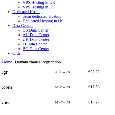
VPS Hosting in UK
VPS Hosting in US
Dedicated Hosting
Semi-dedicated Hosting
Dedicated Hosting in US
Data Centers
US Data Center
AU Data Center
UK Data Center
FI Data Center
BG Data Center
Order
Home
⁄
Domain Names Registration
.gr
as low as
€
28.22
.com
as low as
€
17.53
.net
as low as
€
16.27