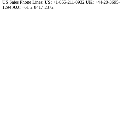
US Sales Phone Lines:
US:
+1-855-211-0932
UK:
+44-20-3695-
1294
AU:
+61-2-8417-2372