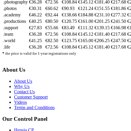
.photography
€36.28
€72.56
€108.84
€145.12
€181.40
€217.68
€
.photos
€30.31
€60.62
€90.93
€121.24
€151.55
€181.86
€
.academy
€46.22
€92.44
€138.66
€184.88
€231.10
€277.32
€
.productions
€40.25
€80.50
€120.75
€161.00
€201.25
€241.50
€
.support
€27.83
€55.66
€83.49
€111.32
€139.15
€166.98
€
.team
€36.28
€72.56
€108.84
€145.12
€181.40
€217.68
€
.world
€41.25
€82.50
€123.75
€165.00
€206.25
€247.50
€
.life
€36.28
€72.56
€108.84
€145.12
€181.40
€217.68
€
*
the price is valid for 1-year registrations only
About Us
About Us
Why Us
Contact Us
Customer Support
Videos
Terms and Conditions
Our Control Panel
Hepsia CP