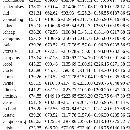
.foundation
€29.53
€59.06
€88.59
€118.12
€147.65
€177.18
€
.enterprises
€38.02
€76.04
€114.06
€152.08
€190.10
€228.12
€
.ltd
€31.31
€62.62
€93.93
€125.24
€156.55
€187.86
€
.consulting
€53.18
€106.36
€159.54
€212.72
€265.90
€319.08
€
.plus
€53.18
€106.36
€159.54
€212.72
€265.90
€319.08
€
.cheap
€36.28
€72.56
€108.84
€145.12
€181.40
€217.68
€
.coupons
€53.18
€106.36
€159.54
€212.72
€265.90
€319.08
€
.sale
€39.26
€78.52
€117.78
€157.04
€196.30
€235.56
€
.forsale
€38.76
€77.52
€116.28
€155.04
€193.80
€232.56
€
.bargains
€33.64
€67.28
€100.92
€134.56
€168.20
€201.84
€
.cool
€45.23
€90.46
€135.69
€180.92
€226.15
€271.38
€
.rocks
€22.86
€45.72
€68.58
€91.44
€114.30
€137.16
€
.farm
€39.26
€78.52
€117.78
€157.04
€196.30
€235.56
€
.wine
€58.15
€116.30
€174.45
€232.60
€290.75
€348.90
€
.fitness
€41.25
€82.50
€123.75
€165.00
€206.25
€247.50
€
.recipes
€74.55
€149.10
€223.65
€298.20
€372.75
€447.30
€
.cafe
€51.19
€102.38
€153.57
€204.76
€255.95
€307.14
€
.school
€36.28
€72.56
€108.84
€145.12
€181.40
€217.68
€
.estate
€39.26
€78.52
€117.78
€157.04
€196.30
€235.56
€
.engineering
€62.62
€125.24
€187.86
€250.48
€313.10
€375.72
€
.irish
€23.35
€46.70
€70.05
€93.40
€116.75
€140.10
€