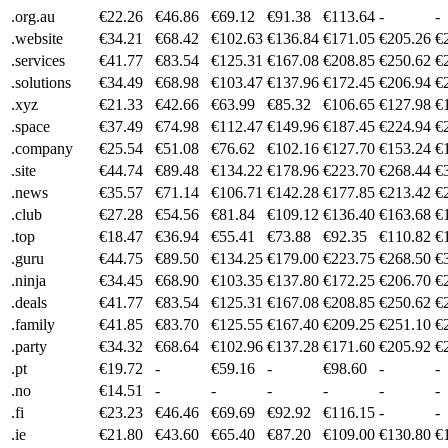
.org.au
€22.26
€46.86
€69.12
€91.38
€113.64
-
-
.website
€34.21
€68.42
€102.63
€136.84
€171.05
€205.26
€
.services
€41.77
€83.54
€125.31
€167.08
€208.85
€250.62
€
.solutions
€34.49
€68.98
€103.47
€137.96
€172.45
€206.94
€
.xyz
€21.33
€42.66
€63.99
€85.32
€106.65
€127.98
€
.space
€37.49
€74.98
€112.47
€149.96
€187.45
€224.94
€
.company
€25.54
€51.08
€76.62
€102.16
€127.70
€153.24
€
.site
€44.74
€89.48
€134.22
€178.96
€223.70
€268.44
€
.news
€35.57
€71.14
€106.71
€142.28
€177.85
€213.42
€
.club
€27.28
€54.56
€81.84
€109.12
€136.40
€163.68
€
.top
€18.47
€36.94
€55.41
€73.88
€92.35
€110.82
€
.guru
€44.75
€89.50
€134.25
€179.00
€223.75
€268.50
€
.ninja
€34.45
€68.90
€103.35
€137.80
€172.25
€206.70
€
.deals
€41.77
€83.54
€125.31
€167.08
€208.85
€250.62
€
.family
€41.85
€83.70
€125.55
€167.40
€209.25
€251.10
€
.party
€34.32
€68.64
€102.96
€137.28
€171.60
€205.92
€
.pt
€19.72
-
€59.16
-
€98.60
-
-
.no
€14.51
-
-
-
-
-
-
.fi
€23.23
€46.46
€69.69
€92.92
€116.15
-
-
.ie
€21.80
€43.60
€65.40
€87.20
€109.00
€130.80
€