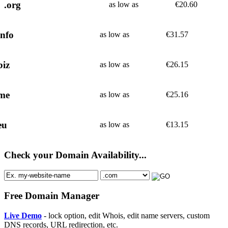
.org
as low as
€
20.60
info
as low as
€
31.57
biz
as low as
€
26.15
me
as low as
€
25.16
eu
as low as
€
13.15
Check your Domain Availability...
Free Domain Manager
Live Demo
- lock option, edit Whois, edit name servers, custom
DNS records, URL redirection, etc.