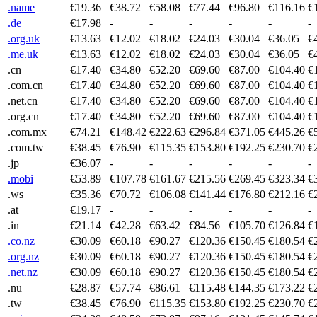
.name
€19.36
€38.72
€58.08
€77.44
€96.80
€116.16
€
.de
€17.98
-
-
-
-
-
-
.org.uk
€13.63
€12.02
€18.02
€24.03
€30.04
€36.05
€
.me.uk
€13.63
€12.02
€18.02
€24.03
€30.04
€36.05
€
.cn
€17.40
€34.80
€52.20
€69.60
€87.00
€104.40
€
.com.cn
€17.40
€34.80
€52.20
€69.60
€87.00
€104.40
€
.net.cn
€17.40
€34.80
€52.20
€69.60
€87.00
€104.40
€
.org.cn
€17.40
€34.80
€52.20
€69.60
€87.00
€104.40
€
.com.mx
€74.21
€148.42
€222.63
€296.84
€371.05
€445.26
€
.com.tw
€38.45
€76.90
€115.35
€153.80
€192.25
€230.70
€
.jp
€36.07
-
-
-
-
-
-
.mobi
€53.89
€107.78
€161.67
€215.56
€269.45
€323.34
€
.ws
€35.36
€70.72
€106.08
€141.44
€176.80
€212.16
€
.at
€19.17
-
-
-
-
-
-
.in
€21.14
€42.28
€63.42
€84.56
€105.70
€126.84
€
.co.nz
€30.09
€60.18
€90.27
€120.36
€150.45
€180.54
€
.org.nz
€30.09
€60.18
€90.27
€120.36
€150.45
€180.54
€
.net.nz
€30.09
€60.18
€90.27
€120.36
€150.45
€180.54
€
.nu
€28.87
€57.74
€86.61
€115.48
€144.35
€173.22
€
.tw
€38.45
€76.90
€115.35
€153.80
€192.25
€230.70
€