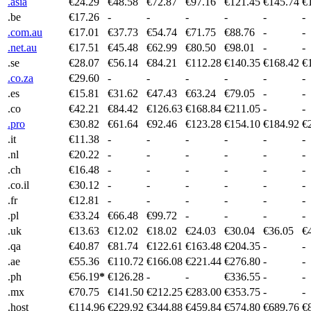
.asia
€24.29
€48.58
€72.87
€97.16
€121.45
€145.74
€
.be
€17.26
-
-
-
-
-
-
.com.au
€17.01
€37.73
€54.74
€71.75
€88.76
-
-
.net.au
€17.51
€45.48
€62.99
€80.50
€98.01
-
-
.se
€28.07
€56.14
€84.21
€112.28
€140.35
€168.42
€
.co.za
€29.60
-
-
-
-
-
-
.es
€15.81
€31.62
€47.43
€63.24
€79.05
-
-
.co
€42.21
€84.42
€126.63
€168.84
€211.05
-
-
.pro
€30.82
€61.64
€92.46
€123.28
€154.10
€184.92
€
.it
€11.38
-
-
-
-
-
-
.nl
€20.22
-
-
-
-
-
-
.ch
€16.48
-
-
-
-
-
-
.co.il
€30.12
-
-
-
-
-
-
.fr
€12.81
-
-
-
-
-
-
.pl
€33.24
€66.48
€99.72
-
-
-
-
.uk
€13.63
€12.02
€18.02
€24.03
€30.04
€36.05
€
.qa
€40.87
€81.74
€122.61
€163.48
€204.35
-
-
.ae
€55.36
€110.72
€166.08
€221.44
€276.80
-
-
.ph
€56.19
*
€126.28
-
-
€336.55
-
-
.mx
€70.75
€141.50
€212.25
€283.00
€353.75
-
-
.host
€114.96
€229.92
€344.88
€459.84
€574.80
€689.76
€