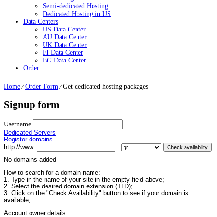
Semi-dedicated Hosting
Dedicated Hosting in US
Data Centers
US Data Center
AU Data Center
UK Data Center
FI Data Center
BG Data Center
Order
Home
⁄
Order Form
⁄
Get dedicated hosting packages
Signup form
Username
Dedicated Servers
Register domains
http://www.
.
No domains added
How to search for a domain name:
1. Type in the name of your site in the empty field above;
2. Select the desired domain extension (TLD);
3. Click on the "Check Availability" button to see if your domain is
available;
Account owner details