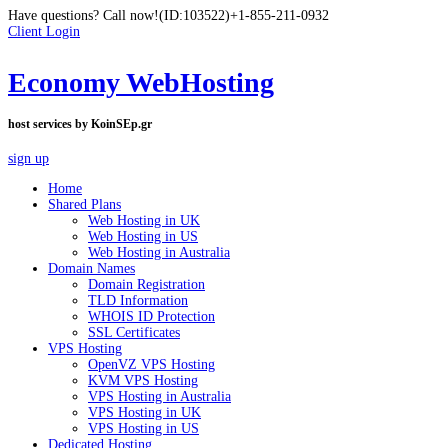
Have questions? Call now!
(ID:103522)
+1-855-211-0932
Client Login
Economy WebHosting
host services by KoinSEp.gr
sign up
Home
Shared Plans
Web Hosting in UK
Web Hosting in US
Web Hosting in Australia
Domain Names
Domain Registration
TLD Information
WHOIS ID Protection
SSL Certificates
VPS Hosting
OpenVZ VPS Hosting
KVM VPS Hosting
VPS Hosting in Australia
VPS Hosting in UK
VPS Hosting in US
Dedicated Hosting