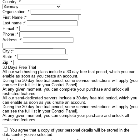
Country :
*
Organization :
*
First Name :
*
Last name :
*
E-mail :
*
Phone :
*
Address :
*
City :
*
State :
*
Zip :
*
30 Days Free Trial
All our web hosting plans include a 30-day free trial period, which you can
enable as soon as you create an account.
During the 30-day free trial period, some service restrictions will apply (you
can see the full list in your Control Panel).
At any given moment, you can complete your purchase and unlock all
restricted features.
All our semi-dedicated servers include a 30-day free trial period, which you
can enable as soon as you create an account.
During the 30-day free trial period, some service restrictions will apply (you
can see the full list in your Control Panel).
At any given moment, you can complete your purchase and unlock all
restricted features.
You agree that a copy of your personal details will be stored in the
data center you've selected.