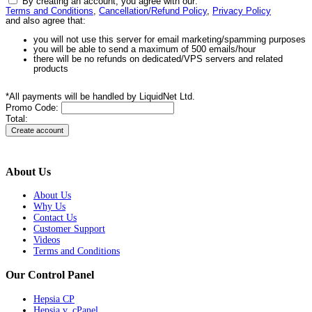
By creating an account, you agree with our:
Terms and Conditions
,
Cancellation/Refund Policy
,
Privacy Policy
and also agree that:
you will not use this server for email marketing/spamming purposes
you will be able to send a maximum of 500 emails/hour
there will be no refunds on dedicated/VPS servers and related
products
*All payments will be handled by LiquidNet Ltd.
Promo Code:
Total:
About Us
About Us
Why Us
Contact Us
Customer Support
Videos
Terms and Conditions
Our Control Panel
Hepsia CP
Hepsia v. cPanel