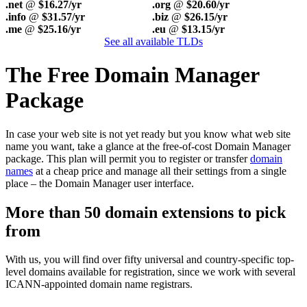
.net
@
$16.27/yr
.org
@
$20.60/yr
.info
@
$31.57/yr
.biz
@
$26.15/yr
.me
@
$25.16/yr
.eu
@
$13.15/yr
See all available TLDs
The Free Domain Manager
Package
In case your web site is not yet ready but you know what web site
name you want, take a glance at the free-of-cost Domain Manager
package. This plan will permit you to register or transfer
domain
names
at a cheap price and manage all their settings from a single
place – the Domain Manager user interface.
More than 50 domain extensions to pick
from
With us, you will find over fifty universal and country-specific top-
level domains available for registration, since we work with several
ICANN-appointed domain name registrars.