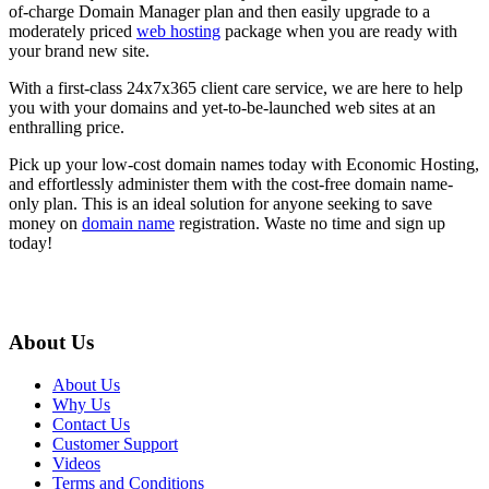
of-charge Domain Manager plan and then easily upgrade to a
moderately priced
web hosting
package when you are ready with
your brand new site.
With a first-class 24x7x365 client care service, we are here to help
you with your domains and yet-to-be-launched web sites at an
enthralling price.
Pick up your low-cost domain names today with Economic Hosting,
and effortlessly administer them with the cost-free domain name-
only plan. This is an ideal solution for anyone seeking to save
money on
domain name
registration. Waste no time and sign up
today!
About Us
About Us
Why Us
Contact Us
Customer Support
Videos
Terms and Conditions