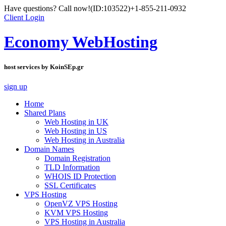
Have questions? Call now!
(ID:103522)
+1-855-211-0932
Client Login
Economy WebHosting
host services by KoinSEp.gr
sign up
Home
Shared Plans
Web Hosting in UK
Web Hosting in US
Web Hosting in Australia
Domain Names
Domain Registration
TLD Information
WHOIS ID Protection
SSL Certificates
VPS Hosting
OpenVZ VPS Hosting
KVM VPS Hosting
VPS Hosting in Australia