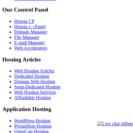
Our Control Panel
Hepsia CP
Hepsia v. cPanel
Domain Manager
File Manager
E-mail Manager
Web Accelerators
Hosting Articles
Web Hosting Articles
Dedicated Hosting
Domain Web Hosting
Semi-Dedicated Hosting
Web Hosting Services
Affordable Hosting
Application Hosting
WordPress Hosting
PrestaShop Hosting
OpenCart Hosting