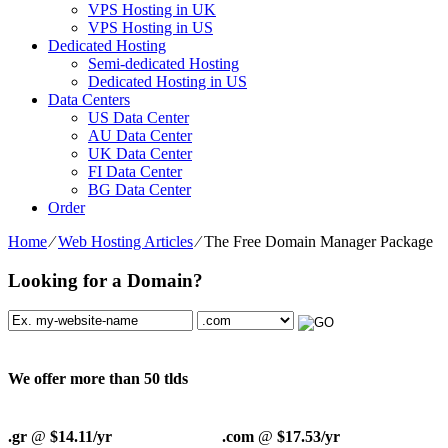
VPS Hosting in UK
VPS Hosting in US
Dedicated Hosting
Semi-dedicated Hosting
Dedicated Hosting in US
Data Centers
US Data Center
AU Data Center
UK Data Center
FI Data Center
BG Data Center
Order
Home
⁄
Web Hosting Articles
⁄
The Free Domain Manager Package
Looking for a Domain?
We offer more than 50 tlds
.gr
@
$14.11/yr
.com
@
$17.53/yr