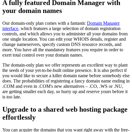
A fully featured Domain Manager with
your domain names
Our domain-only plan comes with a fantastic
Domain Manager
interface
, which features a large selection of domain registration
controls, and which allows you to administer all your domains from
one single location. You can edit your WHOIS details, register and
change nameservers, specify custom DNS resource records, and
more. You have all the mandatory features you require in order to
exert total control over your domain names.
The domain-only plan we offer represents an excellent way to plant
the seeds of your yet-to-be-built online presence. It is also perfect if
you would like to secure a killer domain name before somebody else
does. The probabilities of registering a fancy domain name ending in
.COM and even in .COM's new alternatives – .CO, .WS or .NU,
are getting smaller each day, so hurry up and reserve yours before it
is too late.
Upgrade to a shared web hosting package
effortlessly
You can acquire the domains that you want right away with the free-