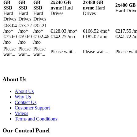
GB
GB
GB
2x240 GB
2x480 GB
2x480 GB
SSD
SSD
SSD
nvme
Hard
nvme
Hard
Hard Drive
Hard
Hard
Hard
Drives
Drives
Drives
Drives
Drives
€
68.04
€
53.72
€
92.21
/mo*
/mo*
/mo*
€
128.03
/mo*
€
166.52
/mo*
€
217.55
/
€75.60
€59.69
€102.46
€142.25 /mo
€185.02 /mo
€241.72 /
/mo
/mo
/mo
Please
Please
Please
Please wait...
Please wait...
Please wait
wait...
wait...
wait...
About Us
About Us
Why Us
Contact Us
Customer Support
Videos
Terms and Conditions
Our Control Panel