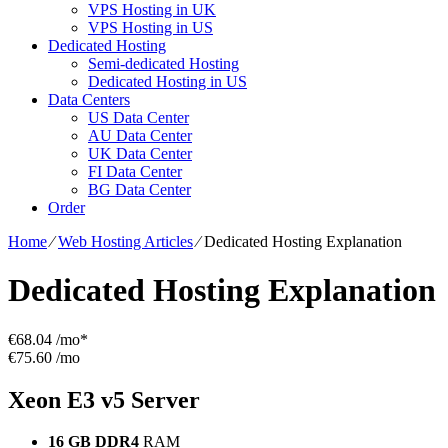
VPS Hosting in UK
VPS Hosting in US
Dedicated Hosting
Semi-dedicated Hosting
Dedicated Hosting in US
Data Centers
US Data Center
AU Data Center
UK Data Center
FI Data Center
BG Data Center
Order
Home
⁄
Web Hosting Articles
⁄
Dedicated Hosting Explanation
Dedicated Hosting Explanation
€
68.04
/mo*
€75.60 /mo
Xeon E3 v5
Server
16 GB DDR4
RAM