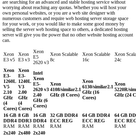
are searching for an advanced and stable hosting service without
worrying about reaching any quotas. Whether you will host your
own personal websites, or you are a web site designer with
numerous customers and require web hosting server storage space
for your work, or you would like to make some good money by
selling the server web hosting space to others, a dedicated hosting
server will give you the power that no other website hosting account
can.
Xeon
Xeon
Xeon
Xeon Scalable
Xeon Scalable
Xeon Scala
E5
E3 v5
E3 v3
8c
16c
24c
2620 v3
Xeon
Xeon
Intel
E3-
E3-
Xeon
1260L
1240L
Xeon
E5-
Xeon
Xeon
V5
V3
6130/similar
2.1
2620 v3
4108/similar
2.1
5220R/sim
2.10
2.00
GHz (16
2.40
GHz (8 Cores)
GHz (24 C
GHz
GHz
Cores)
GHz (6
(4
(4
Cores)
Cores)
Cores)
16 GB
8 GB
16 GB
32 GB DDR4
64 GB DDR4
64 GB D
DDR4
DDR3
DDR4
ECC REG
ECC REG
ECC RE
RAM
RAM
RAM
RAM
RAM
RAM
2x240
2x480
2x240