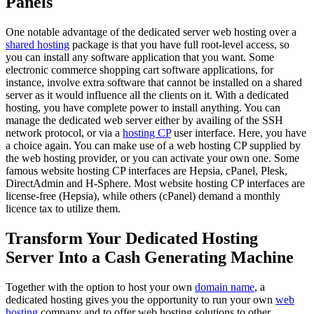
Panels
One notable advantage of the dedicated server web hosting over a
shared hosting
package is that you have full root-level access, so
you can install any software application that you want. Some
electronic commerce shopping cart software applications, for
instance, involve extra software that cannot be installed on a shared
server as it would influence all the clients on it. With a dedicated
hosting, you have complete power to install anything. You can
manage the dedicated web server either by availing of the SSH
network protocol, or via a
hosting CP
user interface. Here, you have
a choice again. You can make use of a web hosting CP supplied by
the web hosting provider, or you can activate your own one. Some
famous website hosting CP interfaces are Hepsia, cPanel, Plesk,
DirectAdmin and H-Sphere. Most website hosting CP interfaces are
license-free (Hepsia), while others (cPanel) demand a monthly
licence tax to utilize them.
Transform Your Dedicated Hosting
Server Into a Cash Generating Machine
Together with the option to host your own
domain name
, a
dedicated hosting gives you the opportunity to run your own
web
hosting
company and to offer web hosting solutions to other