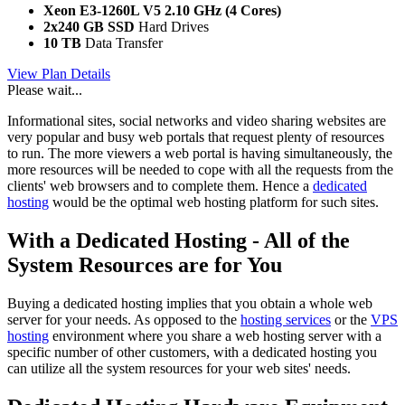
Xeon E3-1260L V5
2.10 GHz (4 Cores)
2x240 GB SSD
Hard Drives
10 TB
Data Transfer
View Plan Details
Please wait...
Informational sites, social networks and video sharing websites are
very popular and busy web portals that request plenty of resources
to run. The more viewers a web portal is having simultaneously, the
more resources will be needed to cope with all the requests from the
clients' web browsers and to complete them. Hence a
dedicated
hosting
would be the optimal web hosting platform for such sites.
With a Dedicated Hosting - All of the
System Resources are for You
Buying a dedicated hosting implies that you obtain a whole web
server for your needs. As opposed to the
hosting services
or the
VPS
hosting
environment where you share a web hosting server with a
specific number of other customers, with a dedicated hosting you
can utilize all the system resources for your web sites' needs.