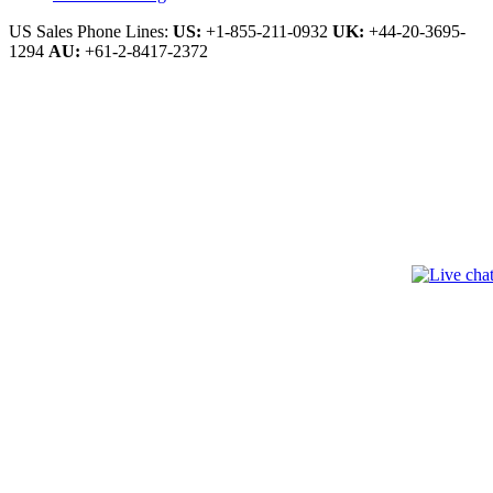
US Sales Phone Lines:
US:
+1-855-211-0932
UK:
+44-20-3695-
1294
AU:
+61-2-8417-2372