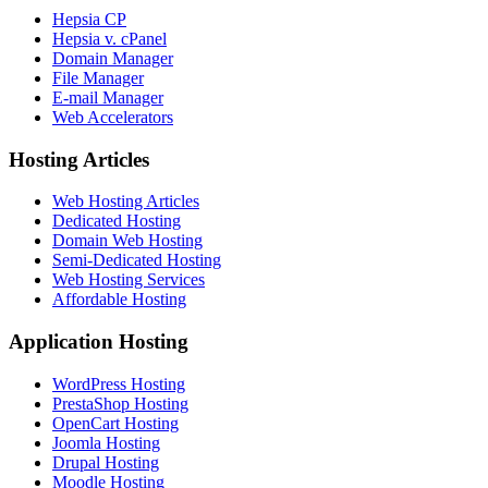
Hepsia CP
Hepsia v. cPanel
Domain Manager
File Manager
E-mail Manager
Web Accelerators
Hosting Articles
Web Hosting Articles
Dedicated Hosting
Domain Web Hosting
Semi-Dedicated Hosting
Web Hosting Services
Affordable Hosting
Application Hosting
WordPress Hosting
PrestaShop Hosting
OpenCart Hosting
Joomla Hosting
Drupal Hosting
Moodle Hosting