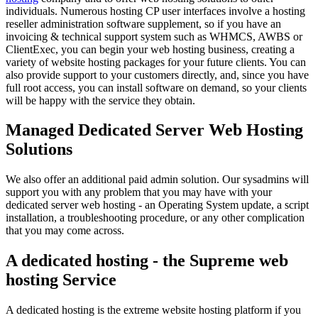
individuals. Numerous hosting CP user interfaces involve a hosting
reseller administration software supplement, so if you have an
invoicing & technical support system such as WHMCS, AWBS or
ClientExec, you can begin your web hosting business, creating a
variety of website hosting packages for your future clients. You can
also provide support to your customers directly, and, since you have
full root access, you can install software on demand, so your clients
will be happy with the service they obtain.
Managed Dedicated Server Web Hosting
Solutions
We also offer an additional paid admin solution. Our sysadmins will
support you with any problem that you may have with your
dedicated server web hosting - an Operating System update, a script
installation, a troubleshooting procedure, or any other complication
that you may come across.
A dedicated hosting - the Supreme web
hosting Service
A dedicated hosting is the extreme website hosting platform if you