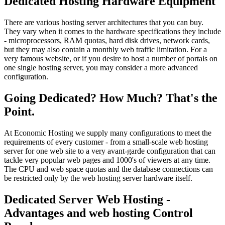
Dedicated Hosting Hardware Equipment
There are various hosting server architectures that you can buy.
They vary when it comes to the hardware specifications they include
- microprocessors, RAM quotas, hard disk drives, network cards,
but they may also contain a monthly web traffic limitation. For a
very famous website, or if you desire to host a number of portals on
one single hosting server, you may consider a more advanced
configuration.
Going Dedicated? How Much? That's the
Point.
At Economic Hosting we supply many configurations to meet the
requirements of every customer - from a small-scale web hosting
server for one web site to a very avant-garde configuration that can
tackle very popular web pages and 1000's of viewers at any time.
The CPU and web space quotas and the database connections can
be restricted only by the web hosting server hardware itself.
Dedicated Server Web Hosting -
Advantages and web hosting Control