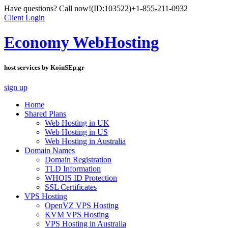
Have questions? Call now!
(ID:103522)
+1-855-211-0932
Client Login
Economy WebHosting
host services by KoinSEp.gr
sign up
Home
Shared Plans
Web Hosting in UK
Web Hosting in US
Web Hosting in Australia
Domain Names
Domain Registration
TLD Information
WHOIS ID Protection
SSL Certificates
VPS Hosting
OpenVZ VPS Hosting
KVM VPS Hosting
VPS Hosting in Australia